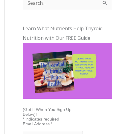
S
e
a
Learn What Nutrients Help Thyroid
r
Nutrition with Our FREE Guide
c
h
f
o
r
:
(Get It When You Sign Up
Below)!
*
indicates required
Email Address
*