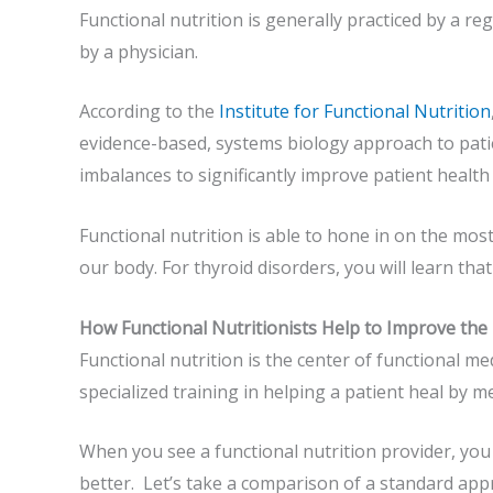
Functional nutrition is generally practiced by a reg
by a physician.
According to the
Institute for Functional Nutrition
evidence-based, systems biology approach to patie
imbalances to significantly improve patient healt
Functional nutrition is able to hone in on the most
our body. For thyroid disorders, you will learn that
How Functional Nutritionists Help to Improve the
Functional nutrition is the center of functional me
specialized training in helping a patient heal by m
When you see a functional nutrition provider, you w
better. Let’s take a comparison of a standard app