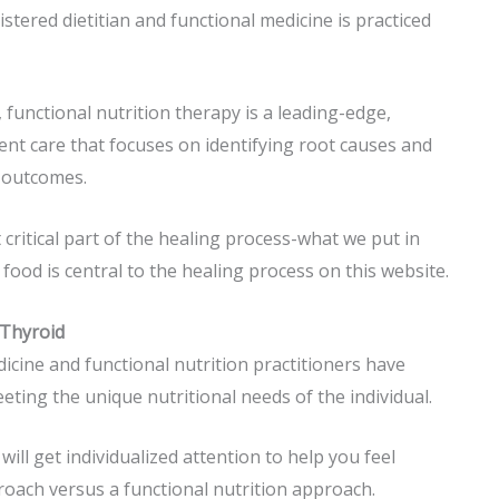
istered dietitian and functional medicine is practiced
, functional nutrition
therapy is a leading-edge,
nt care that focuses on identifying root causes and
h outcomes.
 critical part of the healing process-what we put in
 food is central to the healing process on this website.
 Thyroid
dicine and functional nutrition practitioners have
eeting the unique nutritional needs of the individual.
ill get individualized attention to help you feel
roach versus a functional nutrition approach.