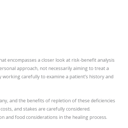
hat encompasses a closer look at risk-benefit analysis
personal approach, not necessarily aiming to treat a
by working carefully to examine a patient’s history and
any, and the benefits of repletion of these deficiencies
costs, and stakes are carefully considered.
on and food considerations in the healing process.