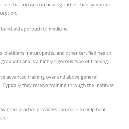
edicine that focuses on healing rather than symptom
ception.
 band-aid approach to medicine.
, dietitians, naturopaths, and other certified health
-graduate and is a highly rigorous type of training.
have advanced training over and above general
 Typically they receive training through the Institute
 advanced-practice providers can learn to help heal
ch.