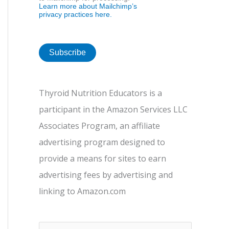
Learn more about Mailchimp’s
privacy practices here.
Thyroid Nutrition Educators is a
participant in the Amazon Services LLC
Associates Program, an affiliate
advertising program designed to
provide a means for sites to earn
advertising fees by advertising and
linking to Amazon.com