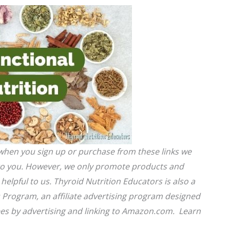
s when you sign up or purchase from these links we
 to you. However, we only promote products and
helpful to us. Thyroid Nutrition Educators is also a
 Program, an affiliate advertising program designed
fees by advertising and linking to Amazon.com. Learn