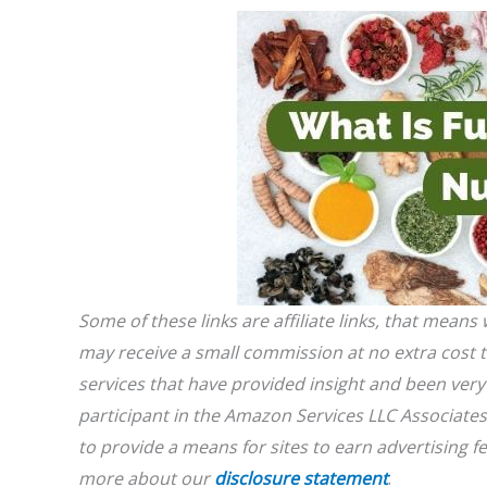
Some of these links are affiliate links, that mean
may receive a small commission at no extra cost
services that have provided insight and been very 
participant in the Amazon Services LLC Associates
to provide a means for sites to earn advertising 
more about our
disclosure statement
.