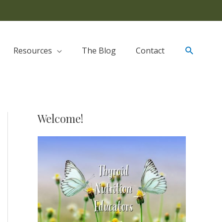
Resources
The Blog
Contact
Welcome!