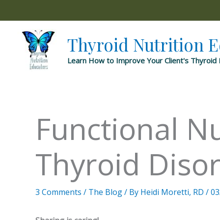
Skip
to
content
Thyroid Nutrition 
Learn How to Improve Your Client's Thyroid 
Functional Nu
Thyroid Diso
3 Comments
/
The Blog
/ By
Heidi Moretti, RD
/
03