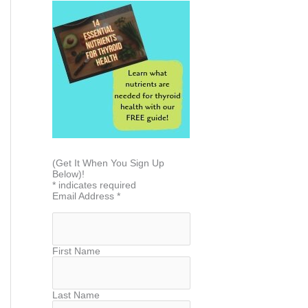
(Get It When You Sign Up
Below)!
*
indicates required
Email Address
*
First Name
Last Name