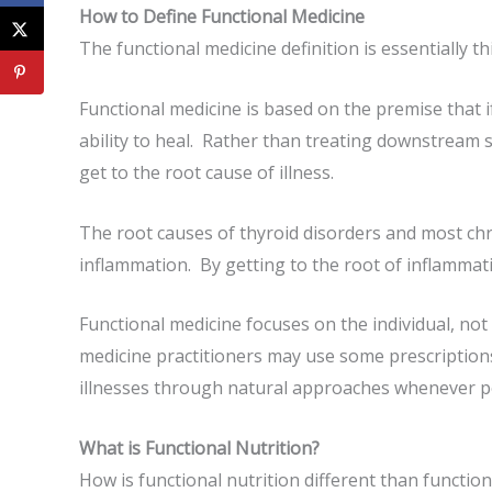
How to Define Functional Medicine
The functional medicine definition is essentially th
Functional medicine is based on the premise that i
ability to heal. Rather than treating downstream 
get to the root cause of illness.
The root causes of thyroid disorders and most chr
inflammation. By getting to the root of inflammat
Functional medicine focuses on the individual, not
medicine practitioners may use some prescriptions
illnesses through natural approaches whenever p
What is Functional Nutrition?
How is functional nutrition different than functio