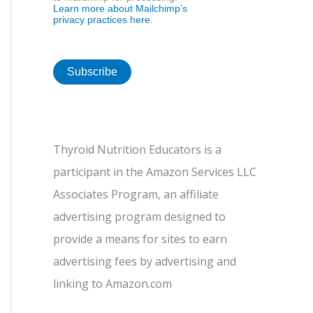
Learn more about Mailchimp’s
privacy practices here.
Thyroid Nutrition Educators is a
participant in the Amazon Services LLC
Associates Program, an affiliate
advertising program designed to
provide a means for sites to earn
advertising fees by advertising and
linking to Amazon.com