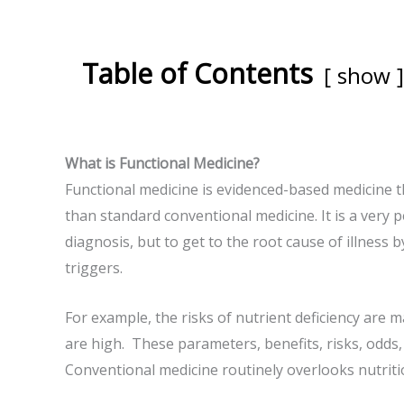
Table of Contents
show
What is Functional Medicine?
Functional medicine is evidenced-based medicine t
than standard conventional medicine. It is a very 
diagnosis, but to get to the root cause of illness 
triggers.
For example, the risks of nutrient deficiency are m
are high. These parameters, benefits, risks, odds, 
Conventional medicine routinely overlooks nutriti