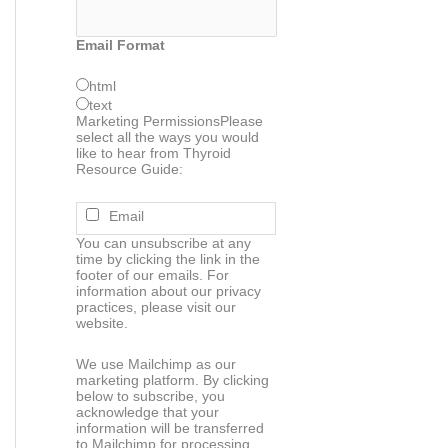
Email Format
html
text
Marketing Permissions
Please
select all the ways you would
like to hear from Thyroid
Resource Guide:
Email
You can unsubscribe at any
time by clicking the link in the
footer of our emails. For
information about our privacy
practices, please visit our
website.
We use Mailchimp as our
marketing platform. By clicking
below to subscribe, you
acknowledge that your
information will be transferred
to Mailchimp for processing.