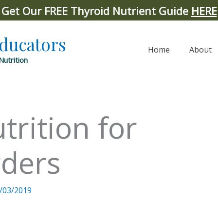
Get Our FREE Thyroid Nutrient Guide
HERE
Educators
Home
About
Nutrition
trition for
rders
/03/2019