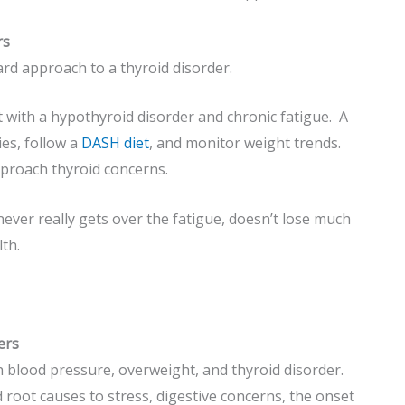
rs
ard approach to a thyroid disorder.
t with a hypothyroid disorder and chronic fatigue. A
es, follow a
DASH diet
, and monitor weight trends.
pproach thyroid concerns.
ver really gets over the fatigue, doesn’t lose much
th.
ers
 blood pressure, overweight, and thyroid disorder.
ed root causes to stress, digestive concerns, the onset