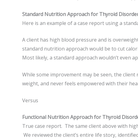
Standard Nutrition Approach for Thyroid Disorde
Here is an example of a case report using a stand
A client has high blood pressure and is overweigh
standard nutrition approach would be to cut calori
Most likely, a standard approach wouldn’t even a
While some improvement may be seen, the client ne
weight, and never feels empowered with their heal
Versus
Functional Nutrition Approach for Thyroid Disord
True case report. The same client above with high
We reviewed the client’s entire life story, identifi