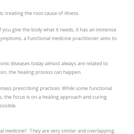
is: treating the root cause of illness.
f you give the body what it needs, it has an immense
symptoms, a functional medicine practitioner aims to
onic diseases today almost always are related to
ion, the healing process can happen.
 mass prescribing practices. While some functional
, the focus is on a healing approach and curing
ossible.
nal medicine? They are very similar and overlapping.