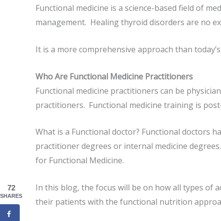
Functional medicine is a science-based field of m
management. Healing thyroid disorders are no ex
It is a more comprehensive approach than today’s
Who Are Functional Medicine Practitioners
Functional medicine practitioners can be physicians
practitioners. Functional medicine training is post
What is a Functional doctor? Functional doctors 
practitioner degrees or internal medicine degrees.
for Functional Medicine.
In this blog, the focus will be on how all types of
72
SHARES
their patients with the functional nutrition approa