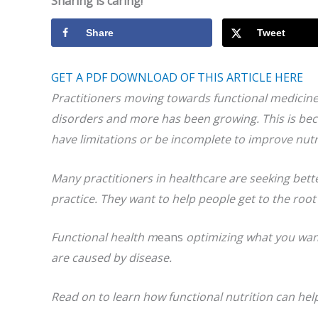
Sharing is caring!
Share
Tweet
GET A PDF DOWNLOAD OF THIS ARTICLE HERE
Practitioners moving
towards functional medicin
disorders and more
has been growing
. This is b
ec
have limitations or be incomplete to improve nutr
Many practitioners in healthcare are seeking bet
practice. They want to help people get to the roo
Functional health m
eans
optimizing what you wan
are caused by disease.
Read on to learn how functional nutrition can help