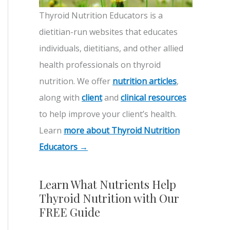
Thyroid Nutrition Educators is a
dietitian-run websites that educates
individuals, dietitians, and other allied
health professionals on thyroid
nutrition. We offer
nutrition articles
,
along with
client
and
clinical resources
to help improve your client’s health.
Learn
more about Thyroid Nutrition
Educators →
Learn What Nutrients Help
Thyroid Nutrition with Our
FREE Guide