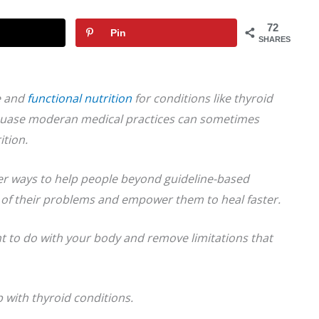
72
Pin
SHARES
e and
functional nutrition
for
conditions like thyroid
uase moderan medical practices can sometimes
ition.
ter ways to help people beyond guideline-based
t of their problems and empower them to heal faster.
t to do with your body and remove limitations that
 with thyroid conditions.