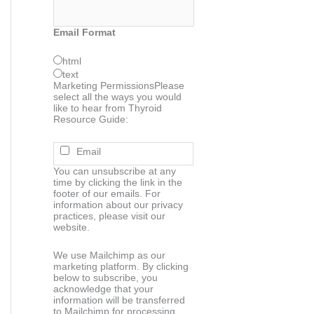
Email Format
html
text
Marketing Permissions
Please
select all the ways you would
like to hear from Thyroid
Resource Guide:
Email
You can unsubscribe at any
time by clicking the link in the
footer of our emails. For
information about our privacy
practices, please visit our
website.
We use Mailchimp as our
marketing platform. By clicking
below to subscribe, you
acknowledge that your
information will be transferred
to Mailchimp for processing.