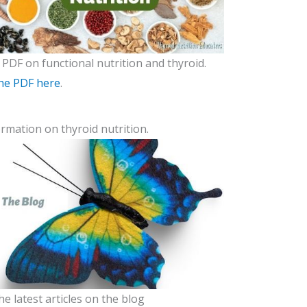
 PDF on functional nutrition and thyroid.
he PDF here
.
rmation on thyroid nutrition.
he latest articles on the blog