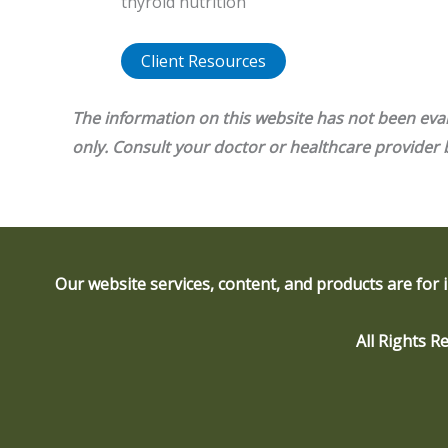
thyroid nutrition
Client Resources
The information on this website has not been eva
only. Consult your doctor or healthcare provider
Our website services, content, and products are for 
All Rights 