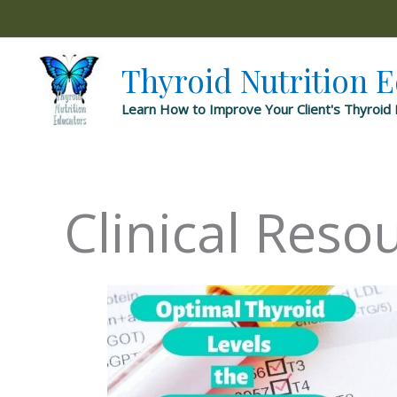
Skip
to
content
Thyroid Nutrition 
Learn How to Improve Your Client's Thyroid 
Clinical Reso