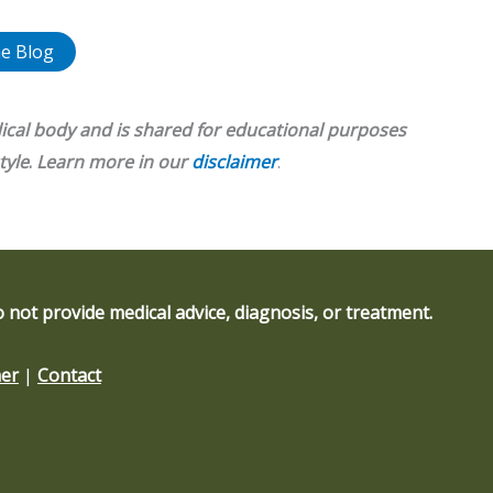
e Blog
ical body and is shared for educational purposes
tyle
.
Learn more in our
disclaimer
.
 not provide medical advice, diagnosis, or treatment.
mer
|
Contact