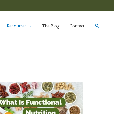
Resources
The Blog
Contact