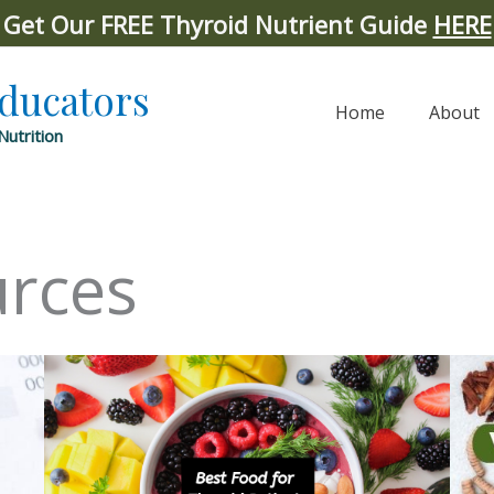
Get Our FREE Thyroid Nutrient Guide
HERE
Educators
Home
About
Nutrition
urces