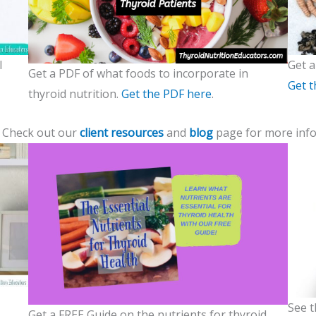
l
Get a
Get a PDF of what foods to incorporate in
Get t
thyroid nutrition.
Get the PDF here
.
? Check out our
client resources
and
blog
page for more info
See t
Get a FREE Guide on the nutrients for thyroid