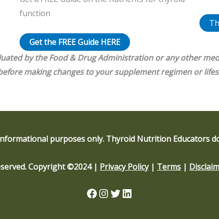
function
Th
Get the FREE Guide HERE
luated by the Food & Drug Administration or any other med
 before making changes to your supplement regimen or lifes
informational purposes only. Thyroid Nutrition Educators do
Reserved. Copyright ©2024 |
Privacy Policy
|
Terms
|
Disclai
Facebook
Instagram
Twitter
LinkedIn