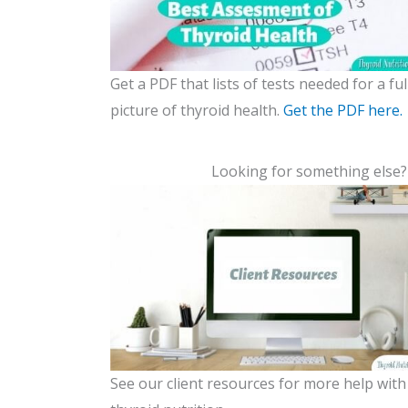
Get a PDF that lists of tests needed for a ful
picture of thyroid health.
Get the PDF here.
Looking for something else
See our client resources for more help with