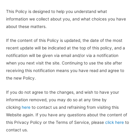
This Policy is designed to help you understand what
information we collect about you, and what choices you have
about these matters.
If the content of this Policy is updated, the date of the most
recent update will be indicated at the top of this policy, and a
notification will be given via email and/or via a notification
when you next visit the site. Continuing to use the site after
receiving this notification means you have read and agree to
the new Policy.
If you do not agree to the changes, and wish to have your
information removed, you may do so at any time by
clicking
here
to contact us and refraining from visiting this
Website again. If you have any questions about the content of
this Privacy Policy or the Terms of Service, please
click here
to
contact us.