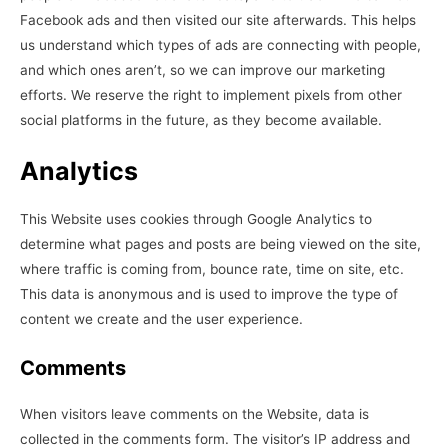
Facebook ads and then visited our site afterwards. This helps
us understand which types of ads are connecting with people,
and which ones aren’t, so we can improve our marketing
efforts. We reserve the right to implement pixels from other
social platforms in the future, as they become available.
Analytics
This Website uses cookies through Google Analytics to
determine what pages and posts are being viewed on the site,
where traffic is coming from, bounce rate, time on site, etc.
This data is anonymous and is used to improve the type of
content we create and the user experience.
Comments
When visitors leave comments on the Website, data is
collected in the comments form. The visitor’s IP address and