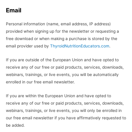
Email
Personal information (name, email address, IP address)
provided when signing up for the newsletter or requesting a
free download or when making a purchase is stored by the
email provider used by
ThyroidNutritionEducators.com
.
If you are outside of the European Union and have opted to
receive any of our free or paid products, services, downloads,
webinars, trainings, or live events, you will be automatically
enrolled in our free email newsletter.
If you are within the European Union and have opted to
receive any of our free or paid products, services, downloads,
webinars, trainings, or live events, you will only be enrolled in
our free email newsletter if you have affirmatively requested to
be added.