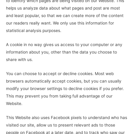
to identify which pages are being visited on our Website. This
helps us analyze data about what pages and post are most
and least popular, so that we can create more of the content
our readers really want. We only use this information for
statistical analysis purposes.
A cookie in no way gives us access to your computer or any
information about you, other than the data you choose to
share with us.
You can choose to accept or decline cookies. Most web
browsers automatically accept cookies, but you can usually
modify your browser settings to decline cookies if you prefer.
This may prevent you from taking full advantage of our
Website.
This Website also uses Facebook pixels to understand who has
visited our site, allow us to present relevant ads to those
people on Facebook at a later date, and to track who saw our