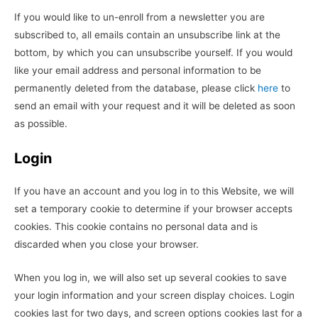
If you would like to un-enroll from a newsletter you are
subscribed to, all emails contain an unsubscribe link at the
bottom, by which you can unsubscribe yourself. If you would
like your email address and personal information to be
permanently deleted from the database, please click
here
to
send an email with your request and it will be deleted as soon
as possible.
Login
If you have an account and you log in to this Website, we will
set a temporary cookie to determine if your browser accepts
cookies. This cookie contains no personal data and is
discarded when you close your browser.
When you log in, we will also set up several cookies to save
your login information and your screen display choices. Login
cookies last for two days, and screen options cookies last for a