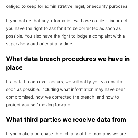
obliged to keep for administrative, legal, or security purposes.
If you notice that any information we have on file is incorrect,
you have the right to ask for it to be corrected as soon as
possible. You also have the right to lodge a complaint with a
supervisory authority at any time.
What data breach procedures we have in
place
If a data breach ever occurs, we will notify you via email as
soon as possible, including what information may have been
compromised, how we corrected the breach, and how to
protect yourself moving forward.
What third parties we receive data from
If you make a purchase through any of the programs we are