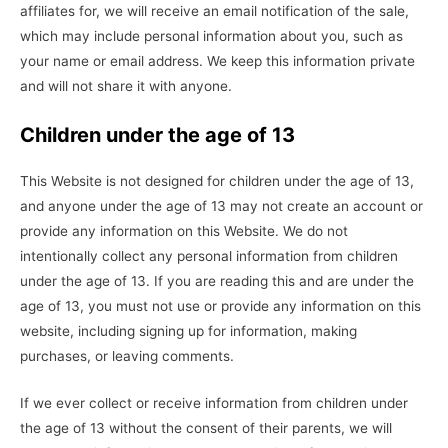
affiliates for, we will receive an email notification of the sale,
which may include personal information about you, such as
your name or email address. We keep this information private
and will not share it with anyone.
Children under the age of 13
This Website is not designed for children under the age of 13,
and anyone under the age of 13 may not create an account or
provide any information on this Website. We do not
intentionally collect any personal information from children
under the age of 13. If you are reading this and are under the
age of 13, you must not use or provide any information on this
website, including signing up for information, making
purchases, or leaving comments.
If we ever collect or receive information from children under
the age of 13 without the consent of their parents, we will