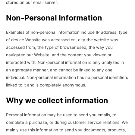
stored on our email server.
Non-Personal Information
Examples of non-personal information include IP address, type
of device Website was accessed on, city the website was
accessed from, the type of browser used, the way you
navigated our Website, and the content you viewed or
interacted with. Non-personal information is only analyzed in
an aggregate manner, and cannot be linked to any one
individual. Non-personal information has no personal identifiers
linked to it and is completely anonymous.
Why we collect information
Personal information may be used to send you emails, to
complete a purchase, or during customer service relations. We
mainly use this information to send you documents, products,