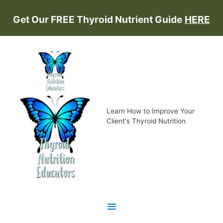
Skip
Get Our FREE Thyroid Nutrient Guide
HERE
to
content
Learn How to Improve Your
Client's Thyroid Nutrition
Main