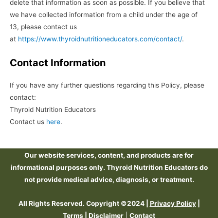
delete that information as soon as possible. If you believe that
we have collected information from a child under the age of
13, please contact us
at
https://www.thyroidnutritioneducators.com/contact/
.
Contact Information
If you have any further questions regarding this Policy, please
contact:
Thyroid Nutrition Educators
Contact us
here
.
Our website services, content, and products are for
informational purposes only. Thyroid Nutrition Educators do
not provide medical advice, diagnosis, or treatment.
All Rights Reserved. Copyright ©2024 |
Privacy Policy
|
Terms
|
Disclaimer
|
Contact