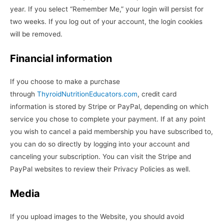
year. If you select “Remember Me,” your login will persist for
two weeks. If you log out of your account, the login cookies
will be removed.
Financial information
If you choose to make a purchase
through
ThyroidNutritionEducators.com
, credit card
information is stored by Stripe or PayPal, depending on which
service you chose to complete your payment. If at any point
you wish to cancel a paid membership you have subscribed to,
you can do so directly by logging into your account and
canceling your subscription. You can visit the Stripe and
PayPal websites to review their Privacy Policies as well.
Media
If you upload images to the Website, you should avoid