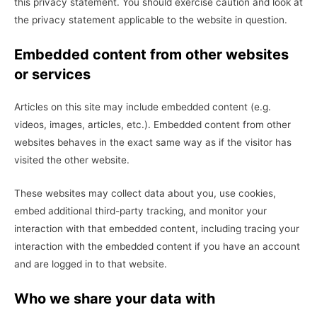
this privacy statement. You should exercise caution and look at
the privacy statement applicable to the website in question.
Embedded content from other websites
or services
Articles on this site may include embedded content (e.g.
videos, images, articles, etc.). Embedded content from other
websites behaves in the exact same way as if the visitor has
visited the other website.
These websites may collect data about you, use cookies,
embed additional third-party tracking, and monitor your
interaction with that embedded content, including tracing your
interaction with the embedded content if you have an account
and are logged in to that website.
Who we share your data with