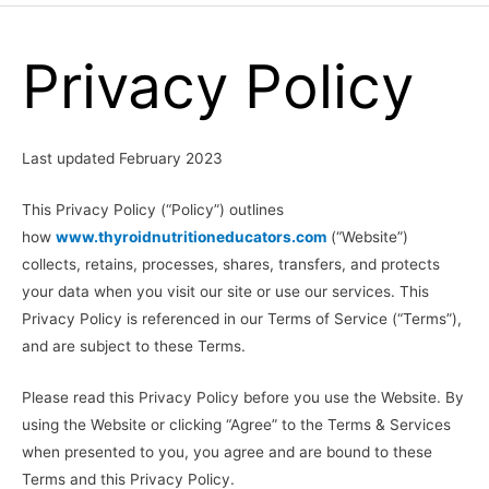
Menu
Privacy Policy
Last updated February 2023
This Privacy Policy (“Policy”) outlines
how
www.thyroidnutritioneducators.com
(“Website”)
collects, retains, processes, shares, transfers, and protects
your data when you visit our site or use our services. This
Privacy Policy is referenced in our Terms of Service (“Terms”),
and are subject to these Terms.
Please read this Privacy Policy before you use the Website. By
using the Website or clicking “Agree” to the Terms & Services
when presented to you, you agree and are bound to these
Terms and this Privacy Policy.