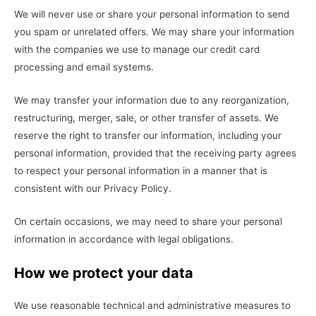
We will never use or share your personal information to send
you spam or unrelated offers. We may share your information
with the companies we use to manage our credit card
processing and email systems.
We may transfer your information due to any reorganization,
restructuring, merger, sale, or other transfer of assets. We
reserve the right to transfer our information, including your
personal information, provided that the receiving party agrees
to respect your personal information in a manner that is
consistent with our Privacy Policy.
On certain occasions, we may need to share your personal
information in accordance with legal obligations.
How we protect your data
We use reasonable technical and administrative measures to