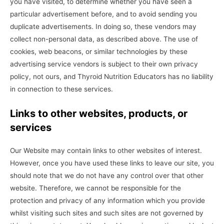
you have visited, to determine whether you have seen a
particular advertisement before, and to avoid sending you
duplicate advertisements. In doing so, these vendors may
collect non-personal data, as described above. The use of
cookies, web beacons, or similar technologies by these
advertising service vendors is subject to their own privacy
policy, not ours, and Thyroid Nutrition Educators has no liability
in connection to these services.
Links to other websites, products, or
services
Our Website may contain links to other websites of interest.
However, once you have used these links to leave our site, you
should note that we do not have any control over that other
website. Therefore, we cannot be responsible for the
protection and privacy of any information which you provide
whilst visiting such sites and such sites are not governed by