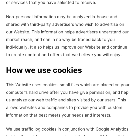
or services that you have selected to receive.
Non-personal information may be analyzed in-house and
shared with third-party advertisers who wish to advertise on
our Website. This information helps advertisers understand our
market reach, and can in no way be traced back to you
individually. It also helps us improve our Website and continue
to create content and offers that we believe you will enjoy.
How we use cookies
This Website uses cookies, small files which are placed on your
computer’s hard drive after you have give permission, and hep
us analyze our web traffic and sites visited by our users. This
allows websites and companies to provide you with custom
information that best meets your needs and interests.
We use traffic log cookies in conjunction with Google Analytics