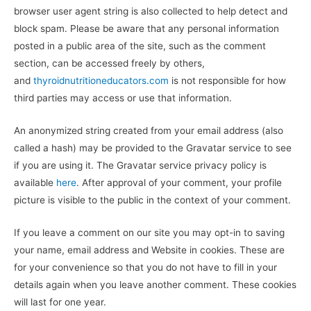
browser user agent string is also collected to help detect and
block spam. Please be aware that any personal information
posted in a public area of the site, such as the comment
section, can be accessed freely by others,
and
thyroidnutritioneducators.com
is not responsible for how
third parties may access or use that information.
An anonymized string created from your email address (also
called a hash) may be provided to the Gravatar service to see
if you are using it. The Gravatar service privacy policy is
available
here
. After approval of your comment, your profile
picture is visible to the public in the context of your comment.
If you leave a comment on our site you may opt-in to saving
your name, email address and Website in cookies. These are
for your convenience so that you do not have to fill in your
details again when you leave another comment. These cookies
will last for one year.