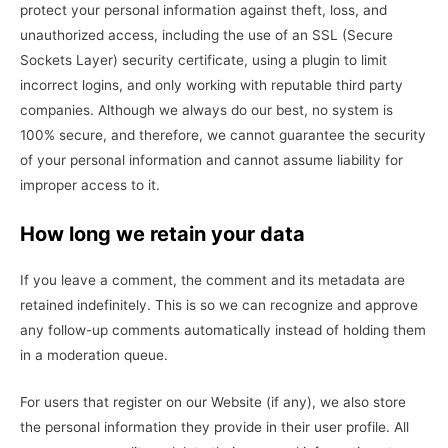
protect your personal information against theft, loss, and
unauthorized access, including the use of an SSL (Secure
Sockets Layer) security certificate, using a plugin to limit
incorrect logins, and only working with reputable third party
companies. Although we always do our best, no system is
100% secure, and therefore, we cannot guarantee the security
of your personal information and cannot assume liability for
improper access to it.
How long we retain your data
If you leave a comment, the comment and its metadata are
retained indefinitely. This is so we can recognize and approve
any follow-up comments automatically instead of holding them
in a moderation queue.
For users that register on our Website (if any), we also store
the personal information they provide in their user profile. All