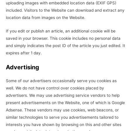
uploading images with embedded location data (EXIF GPS)
included. Visitors to the Website can download and extract any
location data from images on the Website.
If you edit or publish an article, an additional cookie will be
saved in your browser. This cookie includes no personal data
and simply indicates the post ID of the article you just edited. It
expires after 1 day.
Advertising
Some of our advertisers occasionally serve you cookies as
well. We do not have control over cookies placed by
advertisers. We may use advertising service vendors to help
present advertisements on the Website, one of which is Google
Adsense. These vendors may use cookies, web beacons, or
similar technologies to serve you advertisements tailored to
interests you have shown by browsing on this and other sites