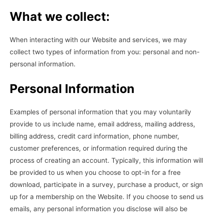
What we collect:
When interacting with our Website and services, we may
collect two types of information from you: personal and non-
personal information.
Personal Information
Examples of personal information that you may voluntarily
provide to us include name, email address, mailing address,
billing address, credit card information, phone number,
customer preferences, or information required during the
process of creating an account. Typically, this information will
be provided to us when you choose to opt-in for a free
download, participate in a survey, purchase a product, or sign
up for a membership on the Website. If you choose to send us
emails, any personal information you disclose will also be