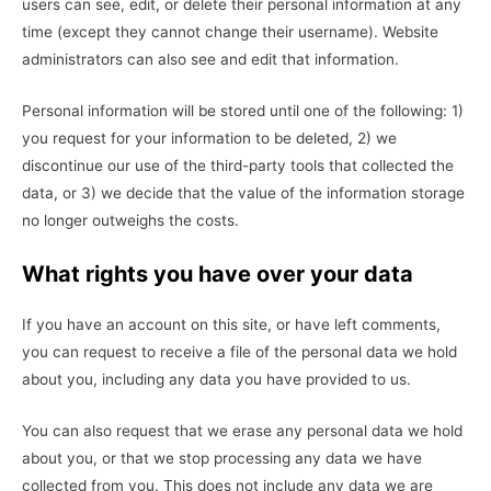
users can see, edit, or delete their personal information at any
time (except they cannot change their username). Website
administrators can also see and edit that information.
Personal information will be stored until one of the following: 1)
you request for your information to be deleted, 2) we
discontinue our use of the third-party tools that collected the
data, or 3) we decide that the value of the information storage
no longer outweighs the costs.
What rights you have over your data
If you have an account on this site, or have left comments,
you can request to receive a file of the personal data we hold
about you, including any data you have provided to us.
You can also request that we erase any personal data we hold
about you, or that we stop processing any data we have
collected from you. This does not include any data we are